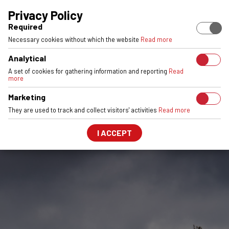
EUROPEAN STOCK
ENGINEERED & MADE IN POLAND
6061-T6 
Privacy Policy
Required
Necessary cookies without which the website
Read more
Analytical
A set of cookies for gathering information and reporting
Read
more
Marketing
They are used to track and collect visitors' activities
Read more
I ACCEPT