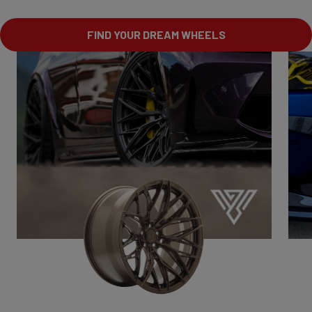
FIND YOUR DREAM WHEELS
VSR1
Drive with character.
Bold.