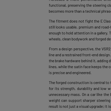
functional, preserving the steering cl
becomes more than a technical phrase 
The fitment does not fight the E Clas
still looks usable, premium and road-f
enough to hold attention in a gallery.
wheels, clean bodywork and forged deta
From a design perspective, the VSR2 
line and a restrained front-end desig
the brake hardware behind it, adding
lines, while the satin face keeps the 
is precise and engineered.
The forged construction is central to
for its strength, durability and low
unnecessary mass. On a car like the 
weight can support sharper steering
result is not just a visual upgrade; it