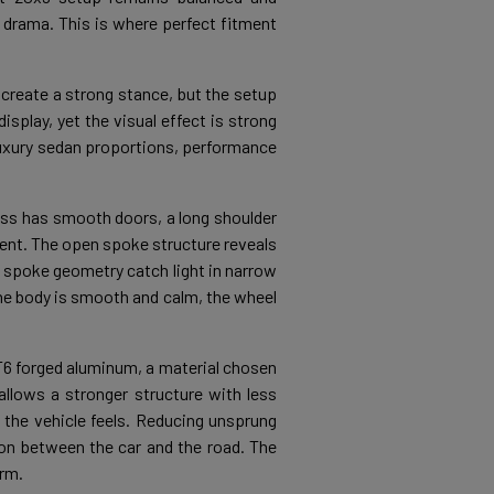
he drama. This is where perfect fitment
 create a strong stance, but the setup
isplay, yet the visual effect is strong
: luxury sedan proportions, performance
ass has smooth doors, a long shoulder
cent. The open spoke structure reveals
 spoke geometry catch light in narrow
 the body is smooth and calm, the wheel
-T6 forged aluminum, a material chosen
allows a stronger structure with less
 the vehicle feels. Reducing unsprung
on between the car and the road. The
orm.