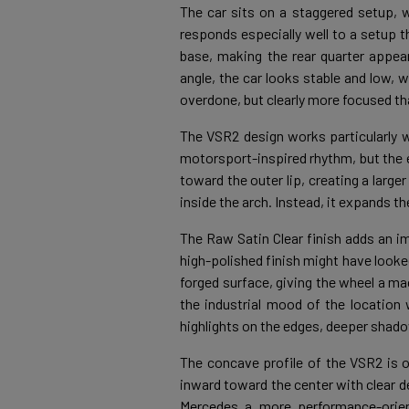
The car sits on a staggered setup, w
responds especially well to a setup t
base, making the rear quarter appea
angle, the car looks stable and low, w
overdone, but clearly more focused th
The VSR2 design works particularly 
motorsport-inspired rhythm, but the 
toward the outer lip, creating a large
inside the arch. Instead, it expands t
The Raw Satin Clear finish adds an im
high-polished finish might have looke
forged surface, giving the wheel a mac
the industrial mood of the location 
highlights on the edges, deeper shado
The concave profile of the VSR2 is o
inward toward the center with clear d
Mercedes a more performance-orien