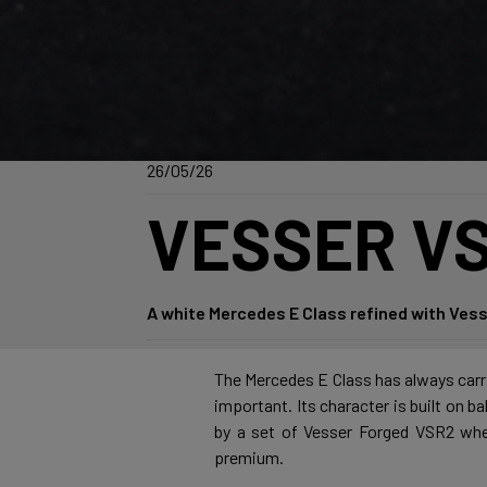
26/05/26
VESSER VS
A white Mercedes E Class refined with Vess
The Mercedes E Class has always carrie
important. Its character is built on b
by a set of Vesser Forged VSR2 wheel
premium.