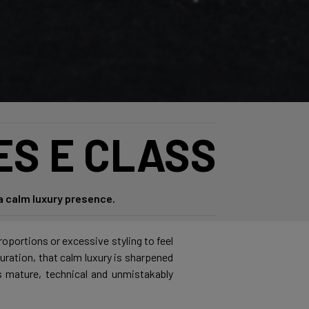
ES E CLASS
a calm luxury presence.
roportions or excessive styling to feel
guration, that calm luxury is sharpened
ls mature, technical and unmistakably