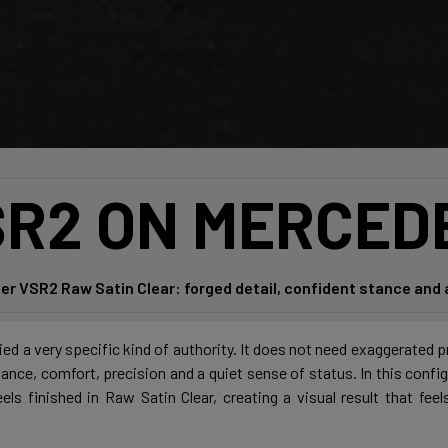
R2 ON MERCED
er VSR2 Raw Satin Clear: forged detail, confident stance and 
d a very specific kind of authority. It does not need exaggerated p
alance, comfort, precision and a quiet sense of status. In this confi
s finished in Raw Satin Clear, creating a visual result that fee