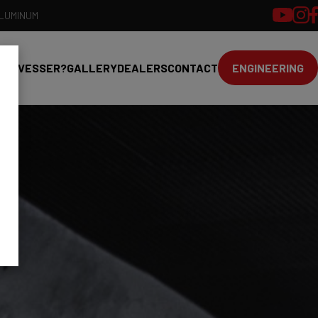
ALUMINUM
HY VESSER?
GALLERY
DEALERS
CONTACT
ENGINEERING