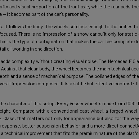
arity and visual proportion at the front axle, while the rear adds t
— it becomes part of the car’s personality.
s. It follows the body. The wheels sit close enough to the arches to
ocused. There is no impression of a show car built only for static d
 This is the type of configuration that makes the car feel complete
il all working in one direction.
adds complexity without creating visual noise. The Mercedes E Cl
n. Against that clean body, the wheel becomes the main technical ac
 depth and a sense of mechanical purpose. The polished edges of the
overall impression composed. It is a subtle but effective contrast:
 the character of this setup. Every Vesser wheel is made from 6061
 weight. Compared with a conventional cast wheel, a forged wheel 
E Class, that matters not only for appearance but also for the way
 response, better suspension behavior and a more direct connecti
 is a technical improvement that fits the premium nature of the platf