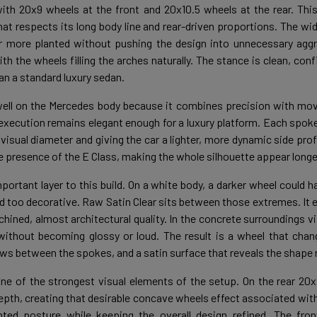
ith 20x9 wheels at the front and 20x10.5 wheels at the rear. Thi
hat respects its long body line and rear-driven proportions. The wid
r more planted without pushing the design into unnecessary aggr
ith the wheels filling the arches naturally. The stance is clean, con
an a standard luxury sedan.
well on the Mercedes body because it combines precision with mo
execution remains elegant enough for a luxury platform. Each spoke
r visual diameter and giving the car a lighter, more dynamic side prof
he presence of the E Class, making the whole silhouette appear longe
portant layer to this build. On a white body, a darker wheel could h
d too decorative. Raw Satin Clear sits between those extremes. It 
hined, almost architectural quality. In the concrete surroundings vis
without becoming glossy or loud. The result is a wheel that change
ws between the spokes, and a satin surface that reveals the shape ra
ne of the strongest visual elements of the setup. On the rear 20x1
epth, creating that desirable concave wheels effect associated wit
ted posture while keeping the overall design refined. The fro