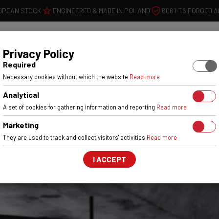
OPEAN STOCK
ENGINEERED & MADE IN POLAND
6061-T6 FORGED 
WHEELS
W
Privacy Policy
Required
Necessary cookies without which the website
Read more
Analytical
A set of cookies for gathering information and reporting
Read more
Marketing
They are used to track and collect visitors' activities
Read more
I ACCEPT