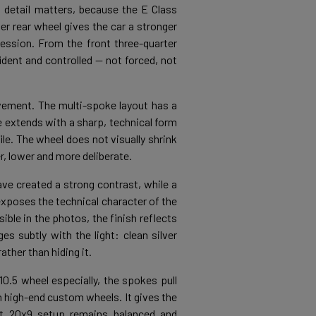
s detail matters, because the E Class
er rear wheel gives the car a stronger
ession. From the front three-quarter
fident and controlled — not forced, not
vement. The multi-spoke layout has a
 extends with a sharp, technical form
ile. The wheel does not visually shrink
r, lower and more deliberate.
ave created a strong contrast, while a
exposes the technical character of the
ible in the photos, the finish reflects
s subtly with the light: clean silver
ther than hiding it.
0.5 wheel especially, the spokes pull
h high-end custom wheels. It gives the
nt 20x9 setup remains balanced and