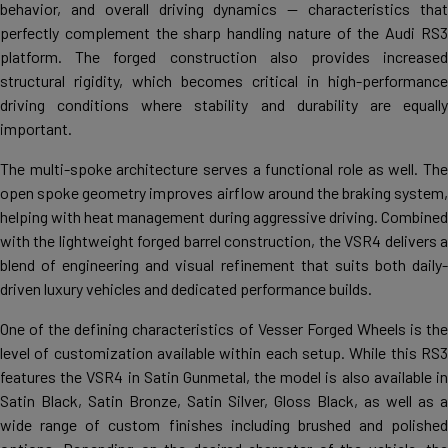
behavior, and overall driving dynamics — characteristics that
perfectly complement the sharp handling nature of the Audi RS3
platform. The forged construction also provides increased
structural rigidity, which becomes critical in high-performance
driving conditions where stability and durability are equally
important.
The multi-spoke architecture serves a functional role as well. The
open spoke geometry improves airflow around the braking system,
helping with heat management during aggressive driving. Combined
with the lightweight forged barrel construction, the VSR4 delivers a
blend of engineering and visual refinement that suits both daily-
driven luxury vehicles and dedicated performance builds.
One of the defining characteristics of Vesser Forged Wheels is the
level of customization available within each setup. While this RS3
features the VSR4 in Satin Gunmetal, the model is also available in
Satin Black, Satin Bronze, Satin Silver, Gloss Black, as well as a
wide range of custom finishes including brushed and polished