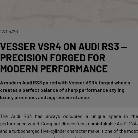
12/05/26
VESSER VSR4 ON AUDI RS3 —
PRECISION FORGED FOR
MODERN PERFORMANCE
A modern Audi RS3 paired with Vesser VSR4 forged wheels
creates a perfect balance of sharp performance styling,
luxury presence, and aggressive stance.
The Audi RS3 has always occupied a unique space in the
performance world. Compact dimensions, unmistakable Audi DNA,
and a turbocharged five-cylinder character make it one of the most