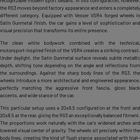
recognizable modern sport sedans. In this configuration, however,
the RS3 moves beyond factory appearance and enters a completely
different category. Equipped with Vesser VSR4 forged wheels in
Satin Gunmetal finish, the car gains a level of sophistication and
visual precision that transforms its entire presence.
The clean white bodywork combined with the technical,
motorsport-inspired finish of the VSR4 creates a striking contrast.
Under daylight, the Satin Gunmetal surface reveals subtle metallic
depth, shifting tone depending on the angle and reflections from
the surroundings. Against the sharp body lines of the RS3, the
wheels introduce a more architectural and engineered appearance,
perfectly matching the aggressive front fascia, gloss black
accents, and wide stance of the car.
This particular setup uses a 20x9.5 configuration at the front and
20x8.5 at the rear, giving the RS3 an exceptionally balanced fitment.
The proportions work naturally with the car’s widened arches and
lowered visual center of gravity. The wheels sit precisely within the
body lines, creating the kind of flush stance associated with high-