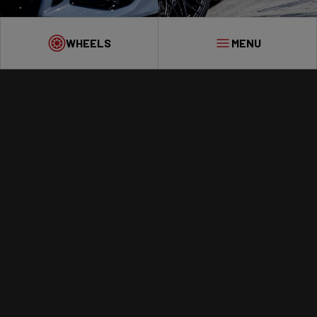
WHEELS
MENU
WHEELS
WHY VESSER?
GALLERY
ET CALCULATOR
DEALERS
CONTACT
ENGINEERING