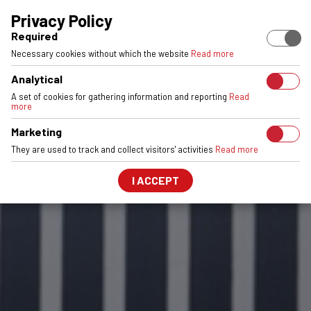
EUROPEAN STOCK
ENGINEERED & MADE IN POLAND
6061-T6 
Privacy Policy
Required
Necessary cookies without which the website
Read more
Analytical
A set of cookies for gathering information and reporting
Read
more
Marketing
They are used to track and collect visitors' activities
Read more
I ACCEPT