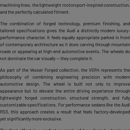
machining lines, the lightweight motorsport-inspired construction,
and the perfectly calculated fitment.
The combination of forged technology, premium finishing, and
tailored specifications gives the Audi a distinctly modern luxury-
performance character. It feels equally appropriate parked in front
of contemporary architecture as it does carving through mountain
roads or appearing at high-end automotive events. The wheels do
not dominate the car visually — they complete it.
As part of the Vesser Forged collection, the VSR4 represents the
philosophy of combining engineering precision with modern
automotive design. The wheel is built not only to improve
appearance but to elevate the entire driving experience through
lightweight forged construction, structural strength, and fully
customizable specifications. For performance sedans like the Audi
RS3, this approach creates a result that feels factory-developed
yet significantly more exclusive.