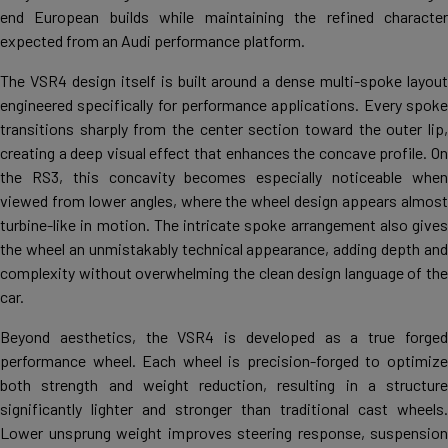
end European builds while maintaining the refined character
expected from an Audi performance platform.
The VSR4 design itself is built around a dense multi-spoke layout
engineered specifically for performance applications. Every spoke
transitions sharply from the center section toward the outer lip,
creating a deep visual effect that enhances the concave profile. On
the RS3, this concavity becomes especially noticeable when
viewed from lower angles, where the wheel design appears almost
turbine-like in motion. The intricate spoke arrangement also gives
the wheel an unmistakably technical appearance, adding depth and
complexity without overwhelming the clean design language of the
car.
Beyond aesthetics, the VSR4 is developed as a true forged
performance wheel. Each wheel is precision-forged to optimize
both strength and weight reduction, resulting in a structure
significantly lighter and stronger than traditional cast wheels.
Lower unsprung weight improves steering response, suspension