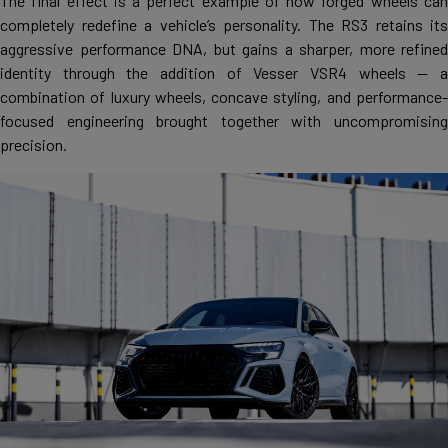
The final effect is a perfect example of how forged wheels can
completely redefine a vehicle’s personality. The RS3 retains its
aggressive performance DNA, but gains a sharper, more refined
identity through the addition of Vesser VSR4 wheels — a
combination of luxury wheels, concave styling, and performance-
focused engineering brought together with uncompromising
precision.