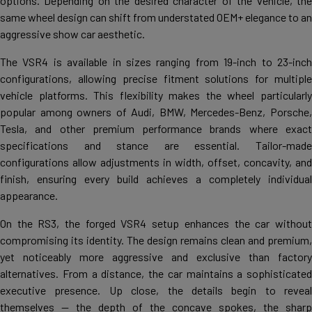
options. Depending on the desired character of the vehicle, the
same wheel design can shift from understated OEM+ elegance to an
aggressive show car aesthetic.
The VSR4 is available in sizes ranging from 19-inch to 23-inch
configurations, allowing precise fitment solutions for multiple
vehicle platforms. This flexibility makes the wheel particularly
popular among owners of Audi, BMW, Mercedes-Benz, Porsche,
Tesla, and other premium performance brands where exact
specifications and stance are essential. Tailor-made
configurations allow adjustments in width, offset, concavity, and
finish, ensuring every build achieves a completely individual
appearance.
On the RS3, the forged VSR4 setup enhances the car without
compromising its identity. The design remains clean and premium,
yet noticeably more aggressive and exclusive than factory
alternatives. From a distance, the car maintains a sophisticated
executive presence. Up close, the details begin to reveal
themselves — the depth of the concave spokes, the sharp