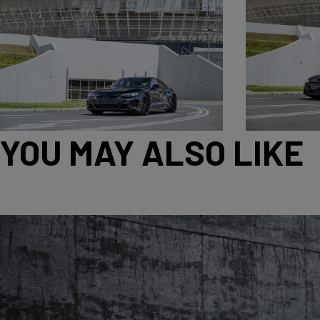
YOU MAY ALSO LIKE