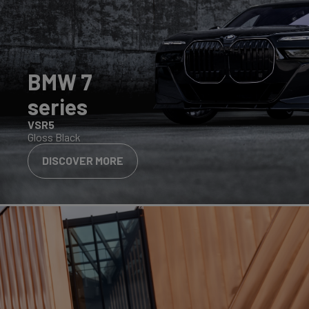
BMW 7
series
VSR5
Gloss Black
DISCOVER MORE