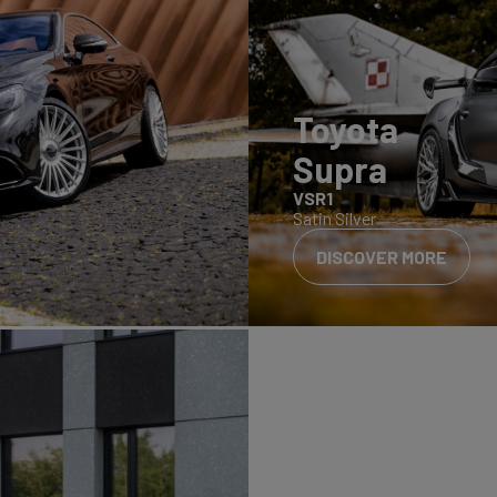
Toyota
Supra
VSR1
Satin Silver
DISCOVER MORE