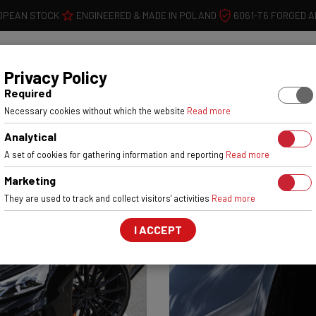
OPEAN STOCK
ENGINEERED & MADE IN POLAND
6061-T6 FORGED 
WHEELS
W
Privacy Policy
Required
Necessary cookies without which the website
Read more
Analytical
A set of cookies for gathering information and reporting
Read more
Marketing
They are used to track and collect visitors' activities
Read more
I ACCEPT