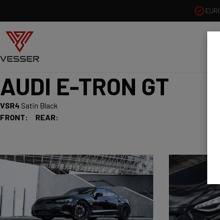
EUR
AUDI E-TRON GT
VSR4
Satin Black
FRONT:
REAR: