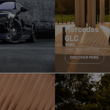
Mercedes
GLC
VSR9
Silver Machined Face
DISCOVER MORE