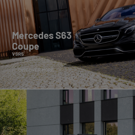
Mercedes S63
Coupe
VSR5
Silver Machined Face
DISCOVER MORE