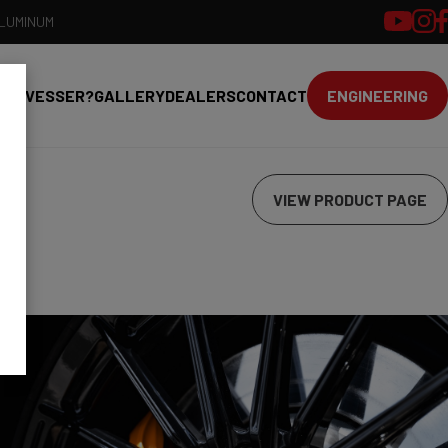
ALUMINUM
HY VESSER?
GALLERY
DEALERS
CONTACT
ENGINEERING
VIEW PRODUCT PAGE