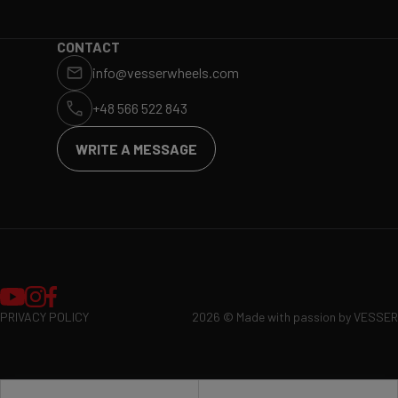
WHY VESSER?
DEALERS
CONTACT
info@vesserwheels.com
ET CALCULATOR
BLOG
+48 566 522 843
WRITE A MESSAGE
PRIVACY POLICY
2026 © Made with passion by VESSER