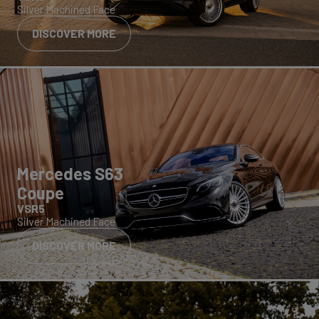
Silver Machined Face
DISCOVER MORE
Mercedes S63
Coupe
VSR5
Silver Machined Face
DISCOVER MORE