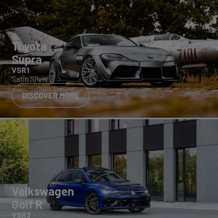
Toyota
Supra
VSR1
Satin Silver
DISCOVER MORE
Volkswagen
Golf R
VSR3