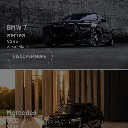
BMW 7
series
VSR5
Gloss Black
DISCOVER MORE
Mercedes
GLC
VSR9