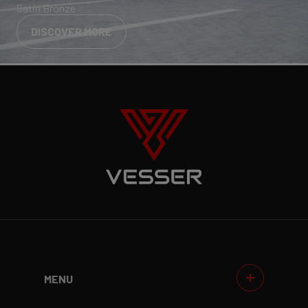
Satin Bronze
DISCOVER MORE
MENU
WHEELS
GALLERIES