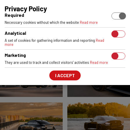
EUROPEAN STOCK
ENGINEERED & MADE IN POLAND
6061-T6 
Privacy Policy
Required
BMW 2 SERIES / M2
Necessary cookies without which the website
Read more
VSR2
Gloss Black
Analytical
FRONT:
20x9,5
REAR:
21x10,5
A set of cookies for gathering information and reporting
Read
more
Marketing
They are used to track and collect visitors' activities
Read more
I ACCEPT