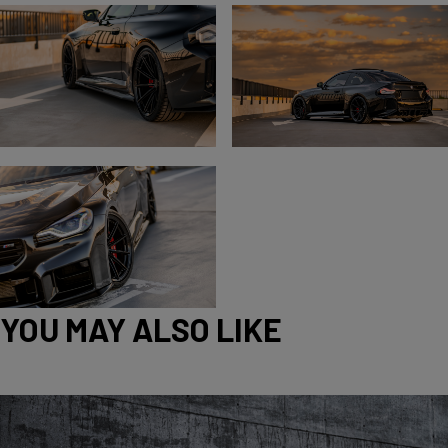
YOU MAY ALSO LIKE