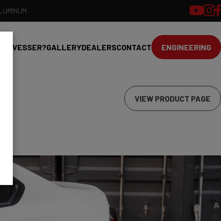
ALUMINUM
HY VESSER?
GALLERY
DEALERS
CONTACT
ENGINEERING
VIEW PRODUCT PAGE