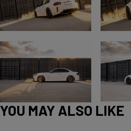
YOU MAY ALSO LIKE