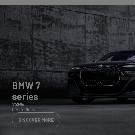
BMW 7
series
VSR5
Gloss Black
DISCOVER MORE