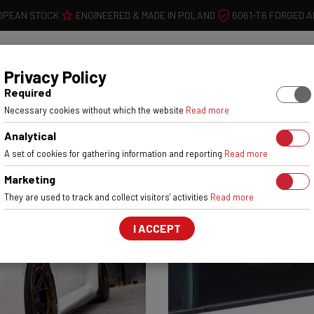
OPEAN STOCK
ENGINEERED & MADE IN POLAND
6061-T6 FORGED 
WHEELS
W
Privacy Policy
Required
Necessary cookies without which the website
Read more
Analytical
A set of cookies for gathering information and reporting
Read more
Marketing
They are used to track and collect visitors' activities
Read more
I ACCEPT