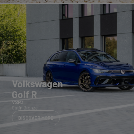
Volkswagen
Golf R
VSR3
Satin Bronze
DISCOVER MORE