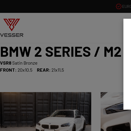
EUR
BMW 2 SERIES / M2
VSR8
Satin Bronze
FRONT:
20x10.5
REAR:
21x11,5