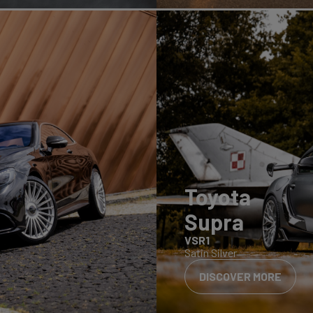
Toyota
Supra
VSR1
Satin Silver
DISCOVER MORE