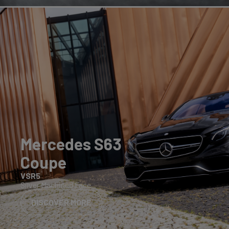
Mercedes S63
Coupe
VSR5
Silver Machined Face
DISCOVER MORE