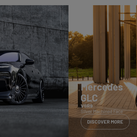
Mercedes
GLC
VSR9
Silver Machined Face
DISCOVER MORE