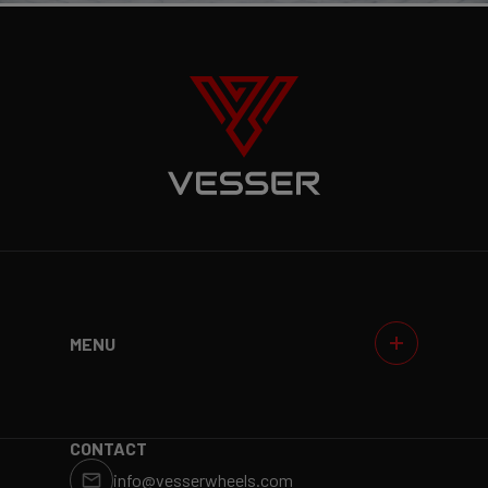
MENU
WHEELS
GALLERIES
WHY VESSER?
DEALERS
CONTACT
info@vesserwheels.com
ET CALCULATOR
BLOG