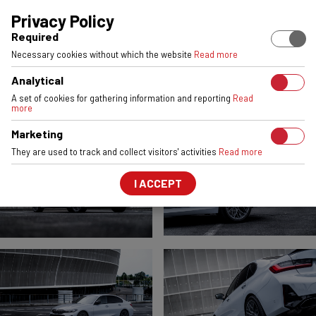
EUROPEAN STOCK
ENGINEERED & MADE IN POLAND
6061-T6 
Privacy Policy
Required
BMW M340
Necessary cookies without which the website
Read more
VSR1
Satin Gunmetal
Analytical
FRONT:
19x8,5
REAR:
19x9
A set of cookies for gathering information and reporting
Read
more
Marketing
They are used to track and collect visitors' activities
Read more
I ACCEPT