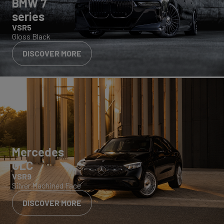
BMW 7
series
VSR5
Gloss Black
DISCOVER MORE
Mercedes
GLC
VSR9
Silver Machined Face
DISCOVER MORE