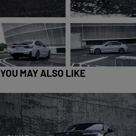
YOU MAY ALSO LIKE