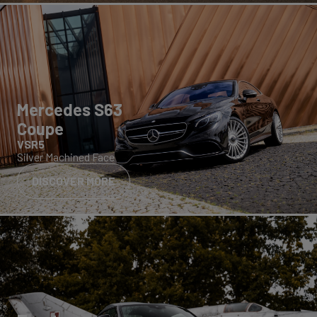
Mercedes S63
Coupe
VSR5
Silver Machined Face
DISCOVER MORE