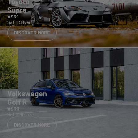
Toyota
Supra
VSR1
Satin Silver
DISCOVER MORE
Volkswagen
Golf R
VSR3
Satin Bronze
DISCOVER MORE