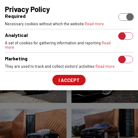
EUROPEAN STOCK
ENGINEERED & MADE IN POLAND
6061-T6 
Privacy Policy
Required
MERCEDES S63 COUPE
Necessary cookies without which the website
Read more
VSR5
Silver Machined Face
Analytical
FRONT:
22x9
REAR:
22x10,5
A set of cookies for gathering information and reporting
Read
more
Marketing
They are used to track and collect visitors' activities
Read more
I ACCEPT