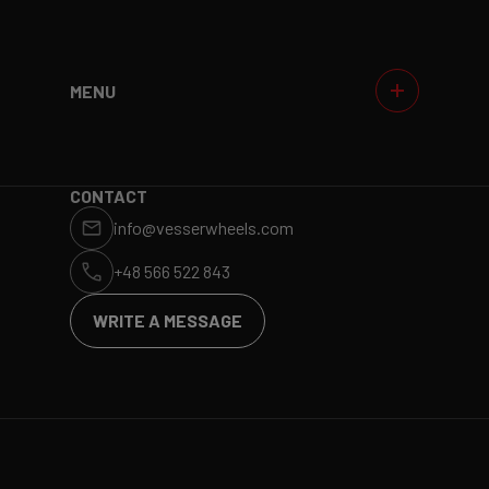
MENU
WHEELS
GALLERIES
WHY VESSER?
DEALERS
CONTACT
info@vesserwheels.com
ET CALCULATOR
BLOG
+48 566 522 843
WRITE A MESSAGE