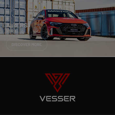
Audi RS3
VSR2
Satin Gunmetal
DISCOVER MORE