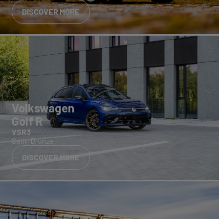
DISCOVER MORE
Volkswagen
Golf R
VSR3
Satin Bronze
DISCOVER MORE