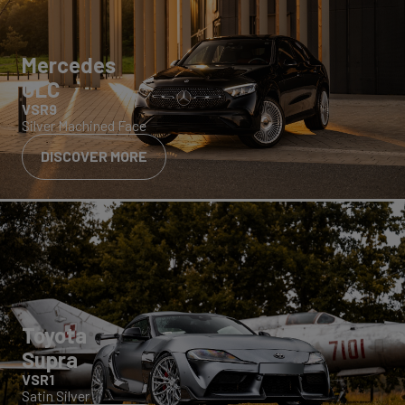
Mercedes
GLC
VSR9
Silver Machined Face
DISCOVER MORE
Toyota
Supra
VSR1
Satin Silver