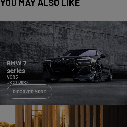
YOU MAY ALSO LIKE
BMW 7
series
VSR5
Gloss Black
DISCOVER MORE