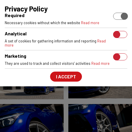
EUROPEAN STOCK
ENGINEERED & MADE IN POLAND
6061-T6 
Privacy Policy
Required
VOLKSWAGEN GOLF R
Necessary cookies without which the website
Read more
VSR3
Satin Silver
Analytical
FRONT:
20x8,5
REAR:
20x8,5
A set of cookies for gathering information and reporting
Read
more
Marketing
They are used to track and collect visitors' activities
Read more
I ACCEPT