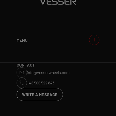
MENU
WHEELS
GALLERIES
WHY VESSER?
DEALERS
CONTACT
info@vesserwheels.com
ET CALCULATOR
BLOG
+48 566 522 843
WRITE A MESSAGE