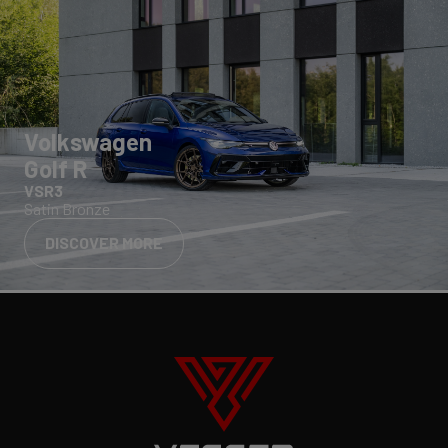
Volkswagen
Golf R
VSR3
Satin Bronze
DISCOVER MORE