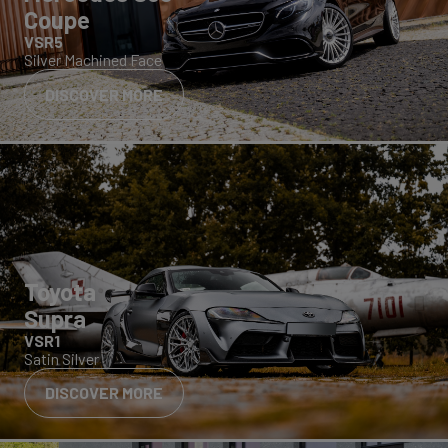
Coupe
VSR5
Silver Machined Face
DISCOVER MORE
Toyota
Supra
VSR1
Satin Silver
DISCOVER MORE