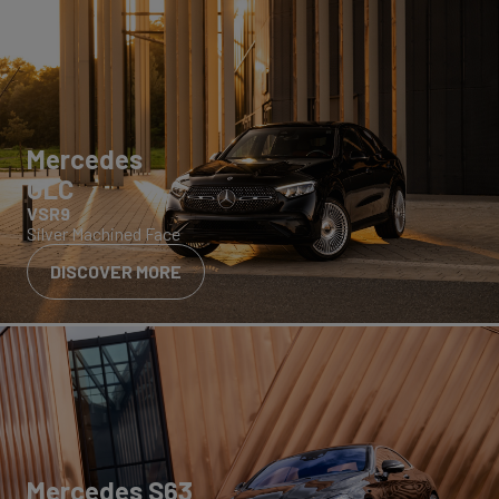
Mercedes
GLC
VSR9
Silver Machined Face
DISCOVER MORE
Mercedes S63