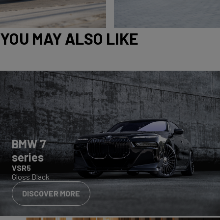
YOU MAY ALSO LIKE
BMW 7
series
VSR5
Gloss Black
DISCOVER MORE