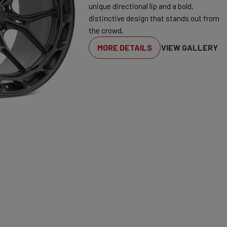
unique directional lip and a bold,
distinctive design that stands out from
the crowd.
MORE DETAILS
VIEW GALLERY