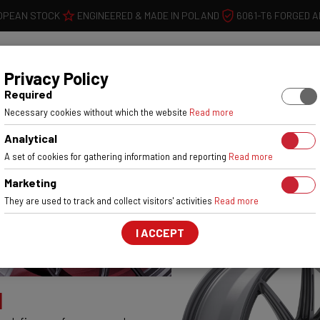
OPEAN STOCK
ENGINEERED & MADE IN POLAND
6061-T6 FORGED 
WHEELS
W
Privacy Policy
Required
OUR
Necessary cookies without which the website
Read more
Analytical
A set of cookies for gathering information and reporting
Read more
Marketing
They are used to track and collect visitors' activities
Read more
I ACCEPT
1