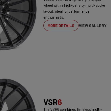
wheel with a high-density multi-spoke
layout, ideal for performance
enthusiasts.
MORE DETAILS
VIEW GALLERY
VSR
6
The VSR6 combines timeless multi-