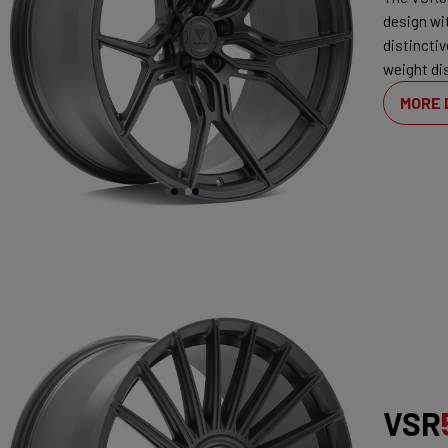
design wi
distincti
weight dis
MORE 
VSR