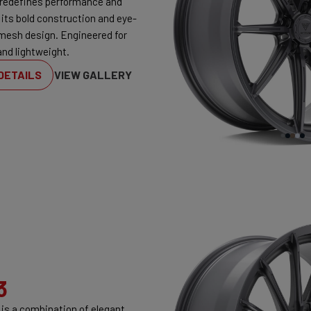
redefines performance and
 its bold construction and eye-
mesh design. Engineered for
and lightweight.
DETAILS
VIEW GALLERY
3
is a combination of elegant