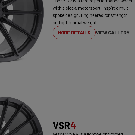
The VSR2 is a forged performance wheel
with a sleek, motorsport-inspired multi-
spoke design. Engineered for strength
and optimamal weight.
MORE DETAILS
VIEW GALLERY
VSR
4
Vesser VSR4 is a lightweight forged