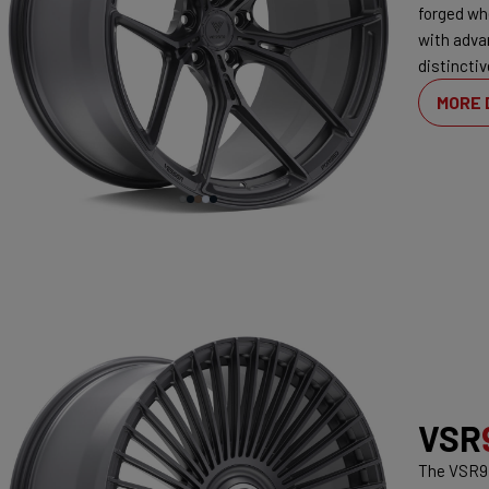
forged wh
with adva
distinctiv
MORE 
VSR
The VSR9 