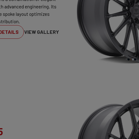
th advanced engineering. Its
ve spoke layout optimizes
tribution.
DETAILS
VIEW GALLERY
5