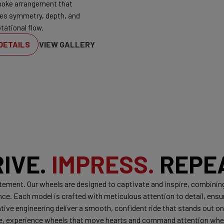
poke arrangement that
es symmetry, depth, and
tational flow.
DETAILS
VIEW GALLERY
RIVE.
IMPRESS.
REPEA
tatement. Our wheels are designed to captivate and inspire, combinin
. Each model is crafted with meticulous attention to detail, ensuri
ive engineering deliver a smooth, confident ride that stands out on 
ile, experience wheels that move hearts and command attention wh