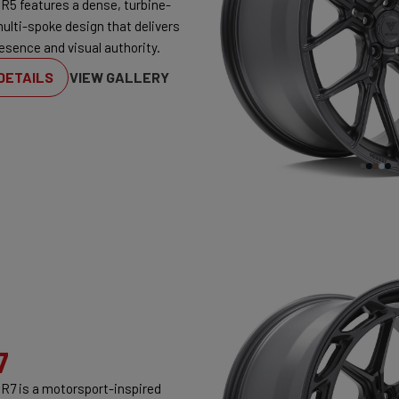
R5 features a dense, turbine-
multi-spoke design that delivers
esence and visual authority.
DETAILS
VIEW GALLERY
7
R7 is a motorsport-inspired