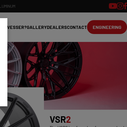
ALUMINUM
HY VESSER?
GALLERY
DEALERS
CONTACT
ENGINEERING
VSR
2