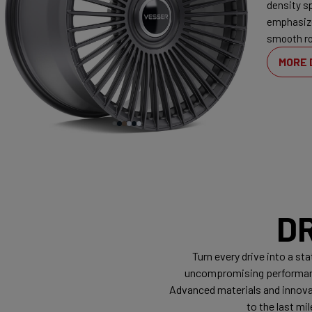
density s
emphasiz
smooth ro
MORE 
D
Turn every drive into a s
uncompromising performance
Advanced materials and innovat
to the last m