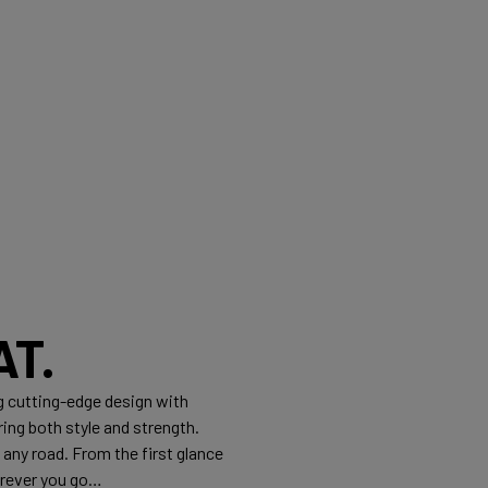
T.
g cutting-edge design with
ng both style and strength.
any road. From the first glance
erever you go…