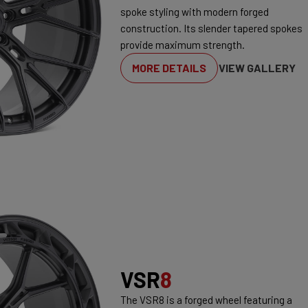
spoke styling with modern forged
construction. Its slender tapered spokes
provide maximum strength.
MORE DETAILS
VIEW GALLERY
VSR
8
The VSR8 is a forged wheel featuring a