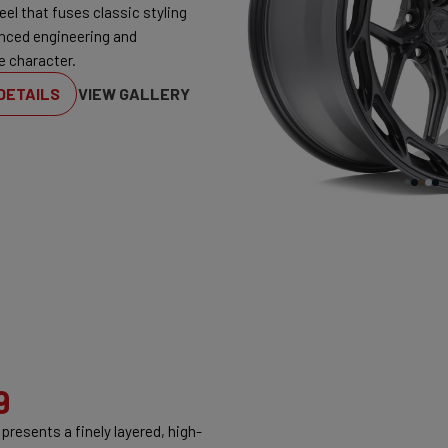
eel that fuses classic styling
nced engineering and
e character.
DETAILS
VIEW GALLERY
9
presents a finely layered, high-