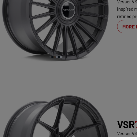
Vesser VS
inspired 
refined pr
MORE 
VSR
Vesser VS