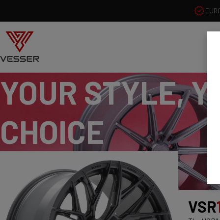
EUR
YOUR STYLE, Y
CHOICE
VSR