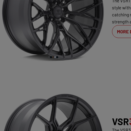
The VSR1 
style with
catching 
strength 
MORE 
VSR
The VSR3 