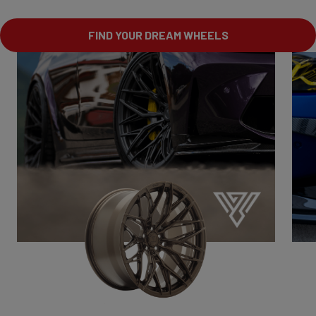
FIND YOUR DREAM WHEELS
VSR1
Drive with character.
Bold.