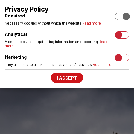
EUROPEAN STOCK
ENGINEERED & MADE IN POLAND
6061-T6 
Privacy Policy
Required
Necessary cookies without which the website
Read more
Analytical
A set of cookies for gathering information and reporting
Read
more
Marketing
They are used to track and collect visitors' activities
Read more
I ACCEPT